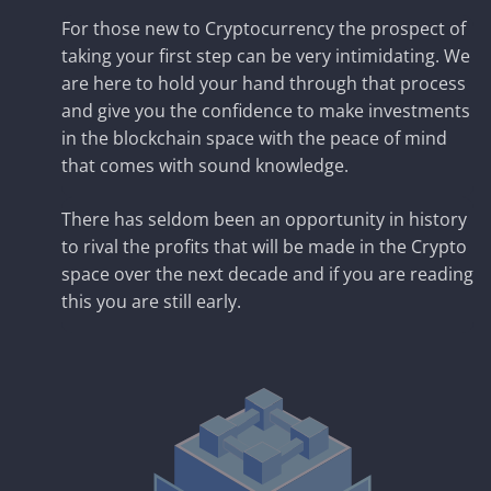
For those new to Cryptocurrency the prospect of
taking your first step can be very intimidating. We
are here to hold your hand through that process
and give you the confidence to make investments
in the blockchain space with the peace of mind
that comes with sound knowledge.
There has seldom been an opportunity in history
to rival the profits that will be made in the Crypto
space over the next decade and if you are reading
this you are still early.