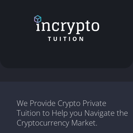
TUITION
We Provide Crypto Private
Tuition to Help you Navigate the
Cryptocurrency Market.