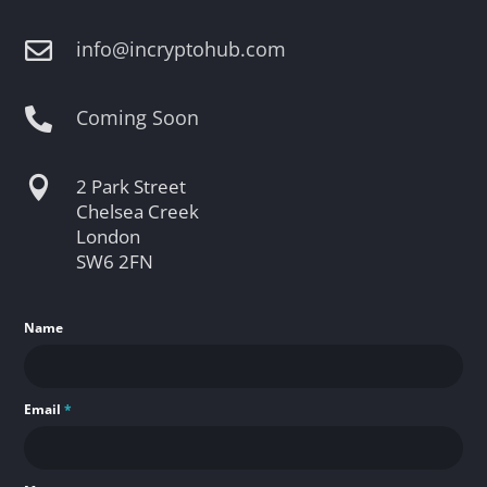
info@incryptohub.com

Coming Soon


2 Park Street
Chelsea Creek
London
SW6 2FN
Name
Email
*