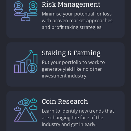
Risk Management
Minimise your potential for loss
with proven market approaches
and profit taking strategies.
Staking & Farming
Put your portfolio to work to
generate yield like no other
investment industry.
Coin Research
Learn to identify new trends that
are changing the face of the
industry and get in early.