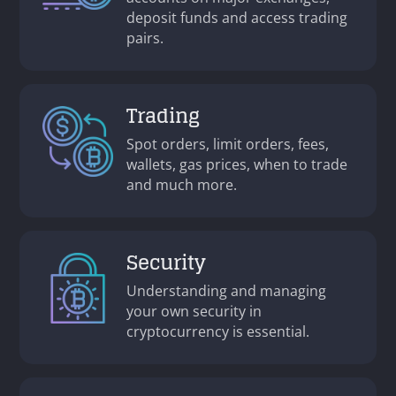
deposit funds and access trading
pairs.
Trading
Spot orders, limit orders, fees,
wallets, gas prices, when to trade
and much more.
Security
Understanding and managing
your own security in
cryptocurrency is essential.