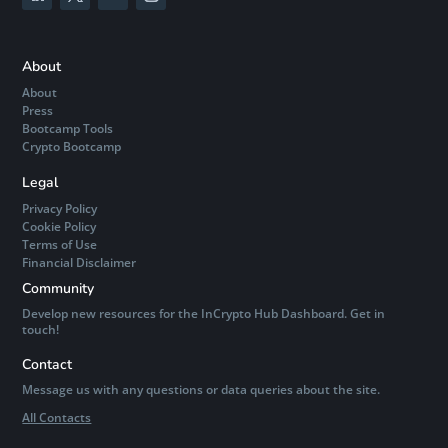
About
About
Press
Bootcamp Tools
Crypto Bootcamp
Legal
Privacy Policy
Cookie Policy
Terms of Use
Financial Disclaimer
Community
Develop new resources for the InCrypto Hub Dashboard. Get in
touch!
Contact
Message us with any questions or data queries about the site.
All Contacts