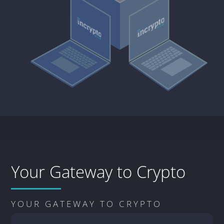
Your Gateway to Crypto
YOUR GATEWAY TO CRYPTO