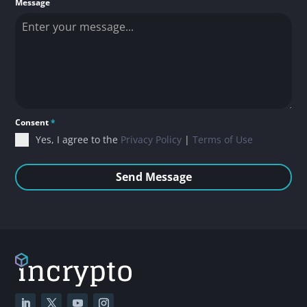
Message
Consent
*
Yes, I agree to the
Privacy Policy
|
Terms of Use
Send Message