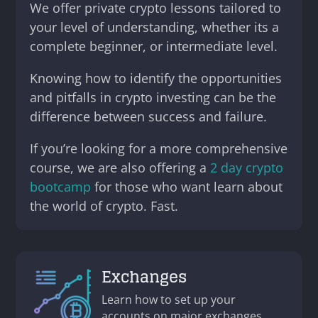
We offer private crypto lessons tailored to
your level of understanding, whether its a
complete beginner, or intermediate level.
Knowing how to identify the opportunities
and pitfalls in crypto investing can be the
difference between success and failure.
If you’re looking for a more comprehensive
course, we are also offering a
2 day crypto
bootcamp
for those who want learn about
the world of crypto. Fast.
Exchanges
Learn how to set up your
accounts on major exchanges,