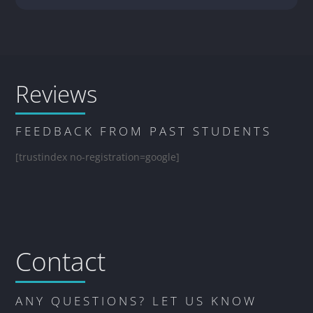
Reviews
FEEDBACK FROM PAST STUDENTS
[trustindex no-registration=google]
Contact
ANY QUESTIONS? LET US KNOW