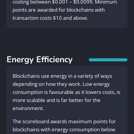
costing between $0.001 – $0.0099. Minimum
points are awarded for blockchains with
transaction costs $10 and above.
Energy Efficiency
Blockchains use energy in a variety of ways
depending on how they work. Low energy
consumption is favourable as it lowers costs, is
more scalable and is far better for the
environment.
The scoreboard awards maximum points for
blockchains with energy consumption below