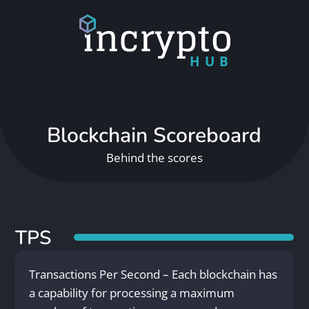
HUB
Blockchain Scoreboard
Behind the scores
TPS
Transactions Per Second – Each blockchain has
a capability for processing a maximum