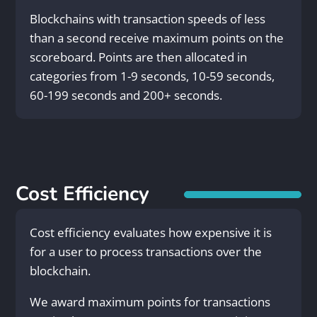
Blockchains with transaction speeds of less
than a second receive maximum points on the
scoreboard. Points are then allocated in
categories from 1-9 seconds, 10-59 seconds,
60-199 seconds and 200+ seconds.
Cost Efficiency
Cost efficiency evaluates how expensive it is
for a user to process transactions over the
blockchain.
We award maximum points for transactions