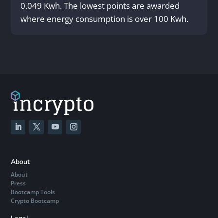
0.049 Kwh. The lowest points are awarded
where energy consumption is over 100 Kwh.
About
About
Press
Bootcamp Tools
Crypto Bootcamp