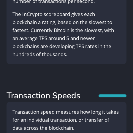
number of transactions per second.
The InCrypto scoreboard gives each
blockchain a rating, based on the slowest to
fastest. Currently Bitcoin is the slowest, with
an average TPS around 5 and newer
blockchains are developing TPS rates in the
hundreds of thousands.
Transaction Speeds
Transaction speed measures how long it takes
for an individual transaction, or transfer of
data across the blockchain.