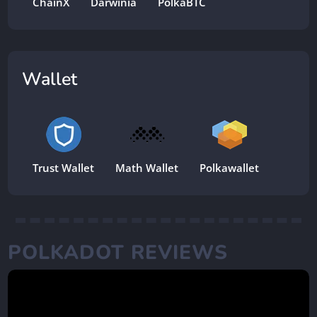
ChainX
Darwinia
PolkaBTC
Wallet
Trust Wallet
Math Wallet
Polkawallet
POLKADOT REVIEWS