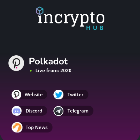
HUB
Polkadot
Live from: 2020
Website
Twitter
Discord
Telegram
Top News