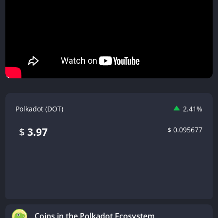
Polkadot (DOT)
2.41%
$
0.095677
$
3.97
Coins in the Polkadot Ecosystem