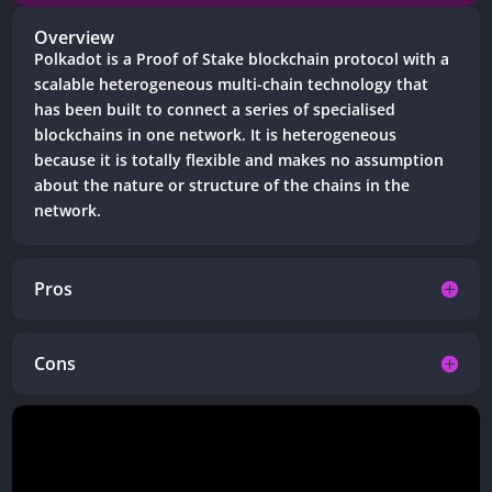
Overview
Polkadot is a
Proof of Stake blockchain protocol
with a
scalable heterogeneous multi-chain technology that
has been built to connect a series of specialised
blockchains in one network. It is heterogeneous
because it is totally flexible and makes no assumption
about the nature or structure of the chains in the
network.
Pros
Cons