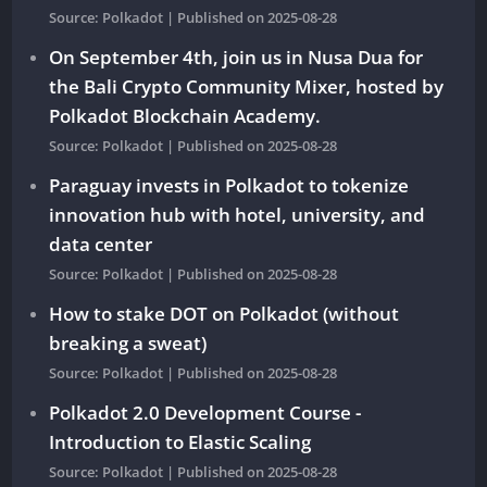
Source: Polkadot
Published on 2025-08-28
On September 4th, join us in Nusa Dua for
the Bali Crypto Community Mixer, hosted by
Polkadot Blockchain Academy.
Source: Polkadot
Published on 2025-08-28
Paraguay invests in Polkadot to tokenize
innovation hub with hotel, university, and
data center
Source: Polkadot
Published on 2025-08-28
How to stake DOT on Polkadot (without
breaking a sweat)
Source: Polkadot
Published on 2025-08-28
Polkadot 2.0 Development Course -
Introduction to Elastic Scaling
Source: Polkadot
Published on 2025-08-28