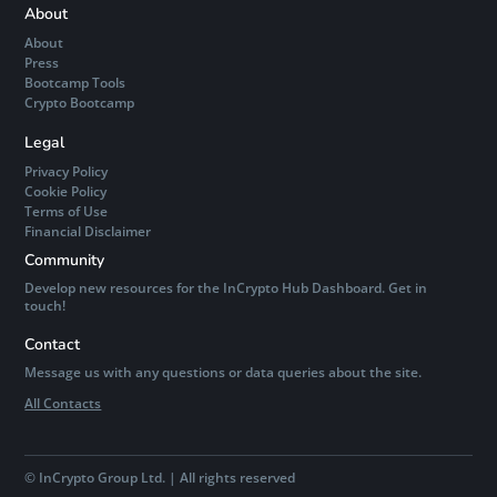
About
About
Press
Bootcamp Tools
Crypto Bootcamp
Legal
Privacy Policy
Cookie Policy
Terms of Use
Financial Disclaimer
Community
Develop new resources for the InCrypto Hub Dashboard. Get in
touch!
Contact
Message us with any questions or data queries about the site.
All Contacts
©
InCrypto Group Ltd. | All rights reserved