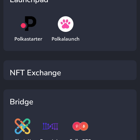
Polkastarter
Polkalaunch
NFT Exchange
Bridge