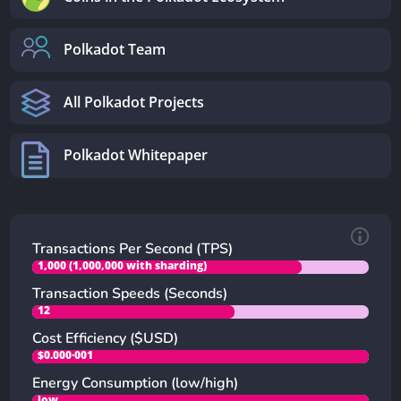
Polkadot Team
All Polkadot Projects
Polkadot Whitepaper
Transactions Per Second (TPS)
1,000 (1,000,000 with sharding)
Transaction Speeds (Seconds)
12
Cost Efficiency ($USD)
$0.000·001
Energy Consumption (low/high)
low