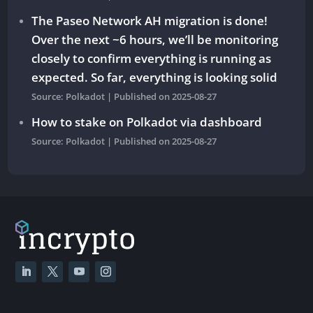
The Paseo Network AH migration is done!
Over the next ~6 hours, we’ll be monitoring
closely to confirm everything is running as
expected. So far, everything is looking solid
Source: Polkadot
Published on 2025-08-27
How to stake on Polkadot via dashboard
Source: Polkadot
Published on 2025-08-27