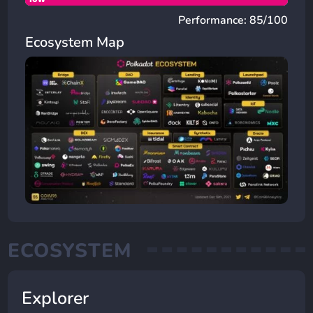
Performance: 85/100
Ecosystem Map
ECOSYSTEM
Explorer