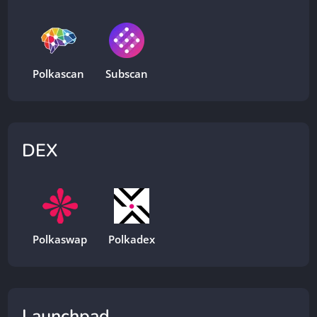
Polkascan
Subscan
DEX
Polkaswap
Polkadex
Launchpad