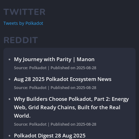
TWITTER
Tweets by Polkadot
REDDIT
My Journey with Parity | Manon
Source: Polkadot
Published on 2025-08-28
Aug 28 2025 Polkadot Ecosystem News
Source: Polkadot
Published on 2025-08-28
Why Builders Choose Polkadot, Part 2: Energy
Web, Grid Ready Chains, Built for the Real
World.
Source: Polkadot
Published on 2025-08-28
Polkadot Digest 28 Aug 2025