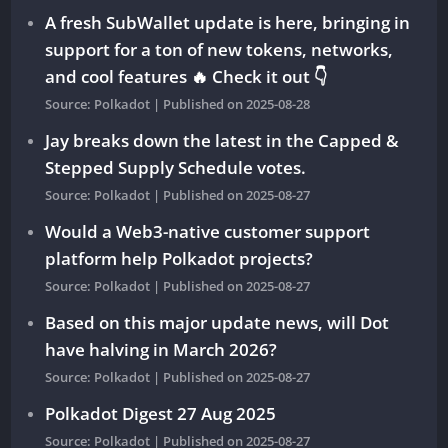
A fresh SubWallet update is here, bringing in
support for a ton of new tokens, networks,
and cool features 🔥 Check it out 👇
Source: Polkadot
Published on 2025-08-28
Jay breaks down the latest in the Capped &
Stepped Supply Schedule votes.
Source: Polkadot
Published on 2025-08-27
Would a Web3-native customer support
platform help Polkadot projects?
Source: Polkadot
Published on 2025-08-27
Based on this major update news, will Dot
have halving in March 2026?
Source: Polkadot
Published on 2025-08-27
Polkadot Digest 27 Aug 2025
Source: Polkadot
Published on 2025-08-27