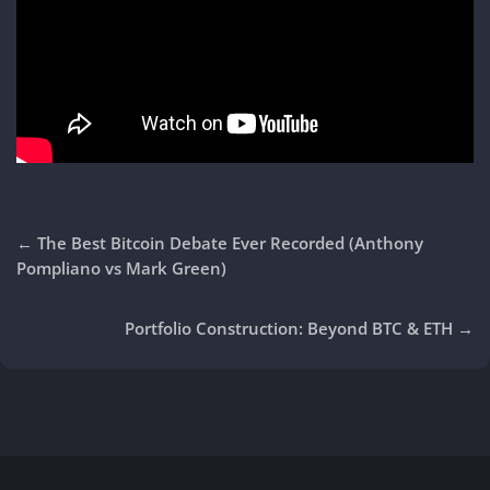
←
The Best Bitcoin Debate Ever Recorded (Anthony
Pompliano vs Mark Green)
Portfolio Construction: Beyond BTC & ETH
→