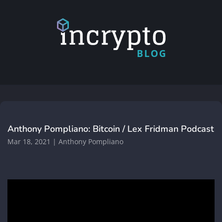
BLOG
Anthony Pompliano: Bitcoin / Lex Fridman Podcast
Mar 18, 2021
|
Anthony Pompliano