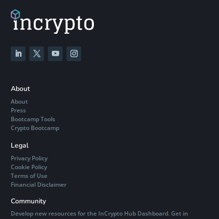
About
About
Press
Bootcamp Tools
Crypto Bootcamp
Legal
Privacy Policy
Cookie Policy
Terms of Use
Financial Disclaimer
Community
Develop new resources for the InCrypto Hub Dashboard. Get in