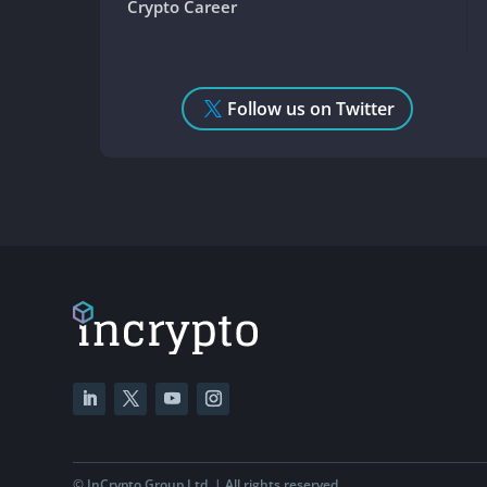
Crypto Career
Follow us on Twitter
©
InCrypto Group Ltd. | All rights reserved