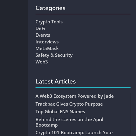
Categories
Crypto Tools
DeFi
Events
Interviews
MetaMask
Safety & Security
Web3
Latest Articles
A Web3 Ecosystem Powered by Jade
Trackpac Gives Crypto Purpose
Top Global ENS Names
Behind the scenes on the April
Bootcamp
Crypto 101 Bootcamp: Launch Your