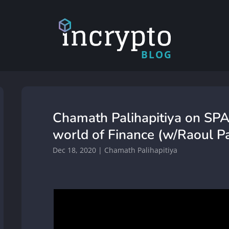
BLOG
Chamath Palihapitiya on SPA
world of Finance (w/Raoul Pa
Dec 18, 2020
|
Chamath Palihapitiya