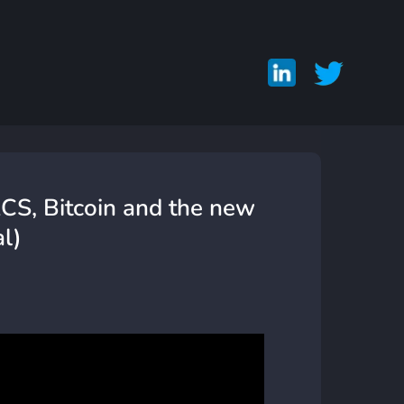
CS, Bitcoin and the new
l)