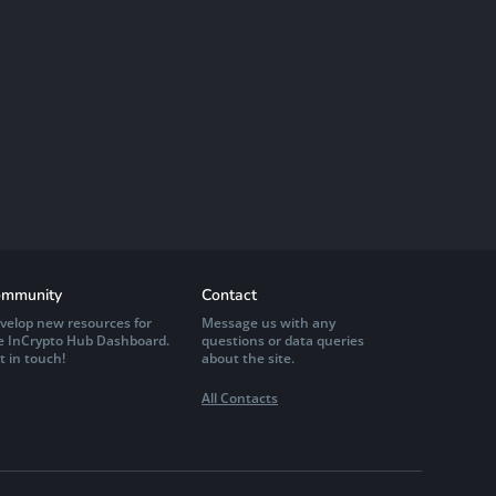
mmunity
Contact
velop new resources for
Message us with any
e InCrypto Hub Dashboard.
questions or data queries
t in touch!
about the site.
All Contacts