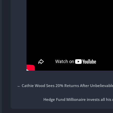
←
Cathie Wood Sees 20% Returns After Unbelievabl
Hedge Fund Millionaire invests all his