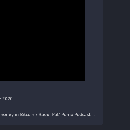
e 2020
 money in Bitcoin / Raoul Pal/ Pomp Podcast
→