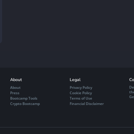
About
Legal
Co
De
About
Privacy Policy
th
Press
Cookie Policy
Ge
Bootcamp Tools
Terms of Use
Crypto Bootcamp
Financial Disclaimer