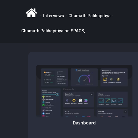
-
Interviews
-
Chamath Palihapitiya
-
Chamath Palihapitiya on SPACS,...
Dashboard