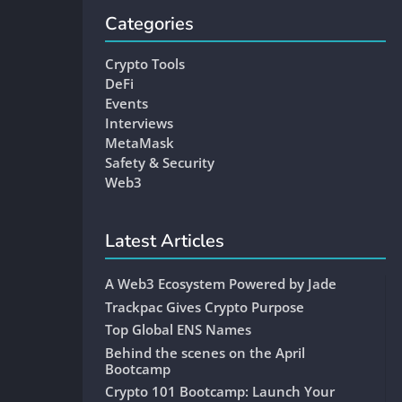
Categories
Crypto Tools
DeFi
Events
Interviews
MetaMask
Safety & Security
Web3
Latest Articles
A Web3 Ecosystem Powered by Jade
Trackpac Gives Crypto Purpose
Top Global ENS Names
Behind the scenes on the April
Bootcamp
Crypto 101 Bootcamp: Launch Your