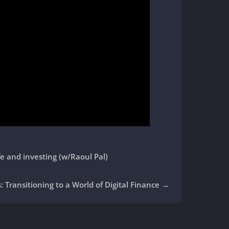
fe and investing (w/Raoul Pal)
: Transitioning to a World of Digital Finance
→