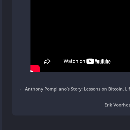
←
Anthony Pompliano’s Story: Lessons on Bitcoin, Li
Erik Voorhes