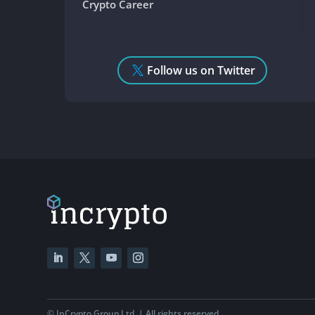
Crypto Career
Follow us on Twitter
©
InCrypto Group Ltd. | All rights reserved