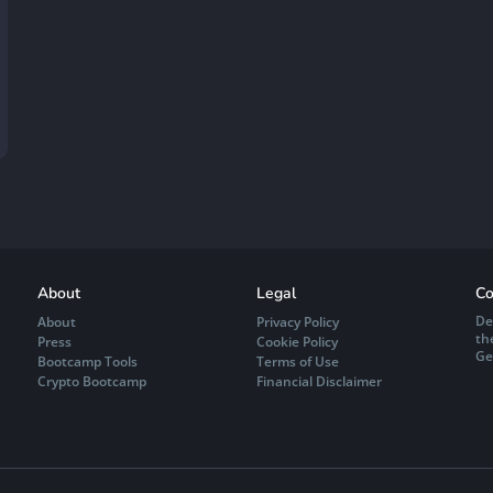
About
Legal
Co
De
About
Privacy Policy
th
Press
Cookie Policy
Ge
Bootcamp Tools
Terms of Use
Crypto Bootcamp
Financial Disclaimer