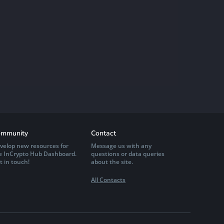
mmunity
Contact
velop new resources for
Message us with any
e InCrypto Hub Dashboard.
questions or data queries
t in touch!
about the site.
All Contacts