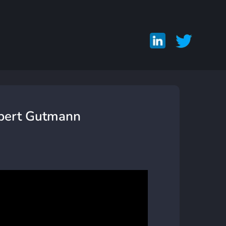
obert Gutmann