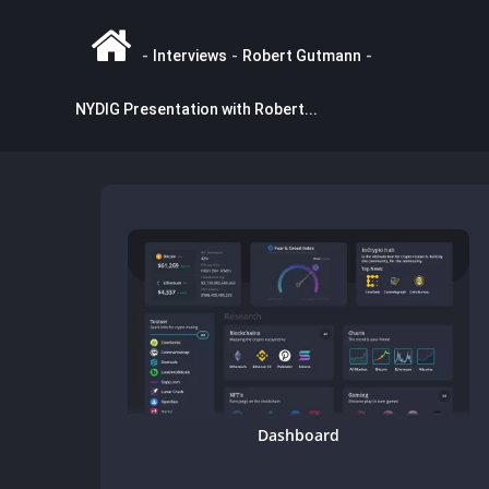
-
Interviews
-
Robert Gutmann
-
NYDIG Presentation with Robert...
Dashboard