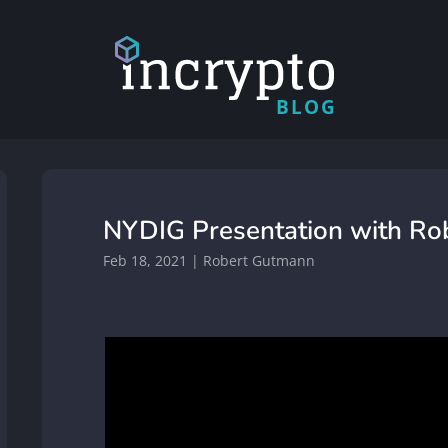
BLOG
NYDIG Presentation with R
Feb 18, 2021
|
Robert Gutmann