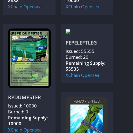
8888
10000
XChain
Opensea
XChain
Opensea
PEPELEFTLEG
Issued: 55555
Burned: 20
Remaining Supply:
55535
XChain
Opensea
RPDUMPSTER
Issued: 10000
Burned: 0
Remaining Supply:
10000
XChain
Opensea