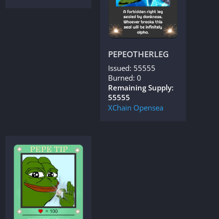
PEPEOTHERLEG
Issued: 55555
Burned: 0
Remaining Supply:
55555
XChain
Opensea