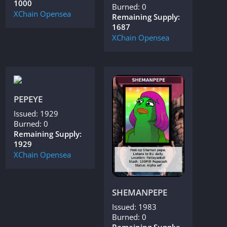
1000
Burned: 0
XChain
Opensea
Remaining Supply:
1687
XChain
Opensea
PEPEYE
Issued: 1929
Burned: 0
Remaining Supply:
1929
XChain
Opensea
SHEMANPEPE
Issued: 1983
Burned: 0