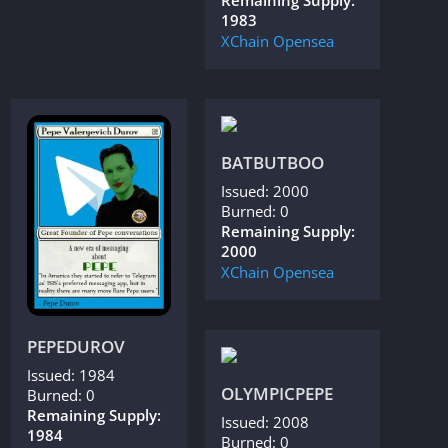
Remaining Supply:
1983
XChain
Opensea
BATBUTBOO
Issued: 2000
Burned: 0
Remaining Supply:
2000
XChain
Opensea
PEPEDUROV
Issued: 1984
OLYMPICPEPE
Burned: 0
Remaining Supply:
Issued: 2008
1984
Burned: 0