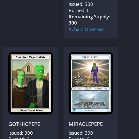
Issued: 300
Burned: 0
Remaining Supply:
300
XChain
Opensea
GOTHICPEPE
MIRACLEPEPE
Issued: 300
Issued: 300
Burned: 0
Burned: 0