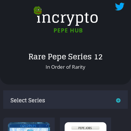
PEPE HUB
Rare Pepe Series 12
In Order of Rarity
Select Series