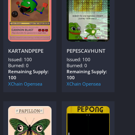
KARTANDPEPE
PEPESCAVHUNT
Issued: 100
Issued: 100
Burned: 0
Burned: 0
Remaining Supply:
Remaining Supply:
100
100
XChain
Opensea
XChain
Opensea