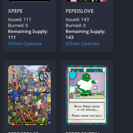
XPEPE
PEPEISLOVE
Issued: 111
Issued: 143
Burned: 0
Burned: 0
Remaining Supply:
Remaining Supply:
111
143
XChain
Opensea
XChain
Opensea