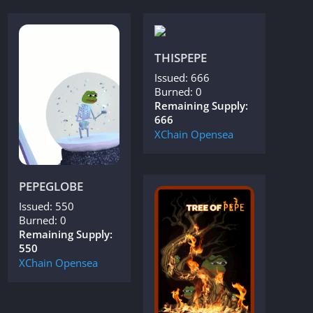
THISPEPE
Issued: 666
Burned: 0
Remaining Supply:
666
XChain
Opensea
PEPEGLOBE
Issued: 550
Burned: 0
Remaining Supply:
550
XChain
Opensea