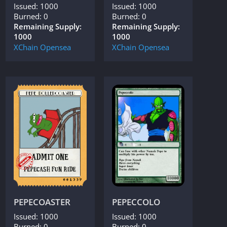
Issued: 1000
Issued: 1000
Burned: 0
Burned: 0
Remaining Supply:
Remaining Supply:
1000
1000
XChain
Opensea
XChain
Opensea
PEPECOASTER
PEPECCOLO
Issued: 1000
Issued: 1000
Burned: 0
Burned: 0