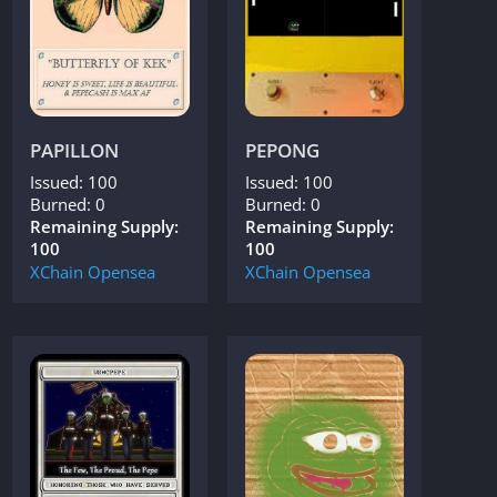
PAPILLON
PEPONG
Issued: 100
Issued: 100
Burned: 0
Burned: 0
Remaining Supply:
Remaining Supply:
100
100
XChain
Opensea
XChain
Opensea