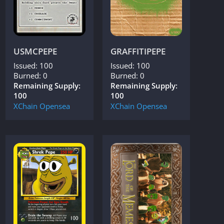
USMCPEPE
GRAFFITIPEPE
Issued: 100
Issued: 100
Burned: 0
Burned: 0
Remaining Supply:
Remaining Supply:
100
100
XChain
Opensea
XChain
Opensea