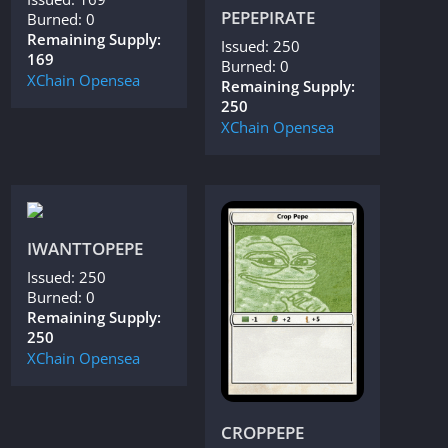
PEPEPIRATE
Burned: 0
Remaining Supply:
Issued: 250
169
Burned: 0
XChain
Opensea
Remaining Supply:
250
XChain
Opensea
IWANTTOPEPE
Issued: 250
Burned: 0
Remaining Supply:
250
XChain
Opensea
CROPPEPE