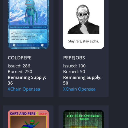
COLDPEPE
PEPEJOBS
Issued: 286
Issued: 100
Burned: 250
Burned: 50
Remaining Supply:
Remaining Supply:
36
50
XChain
Opensea
XChain
Opensea