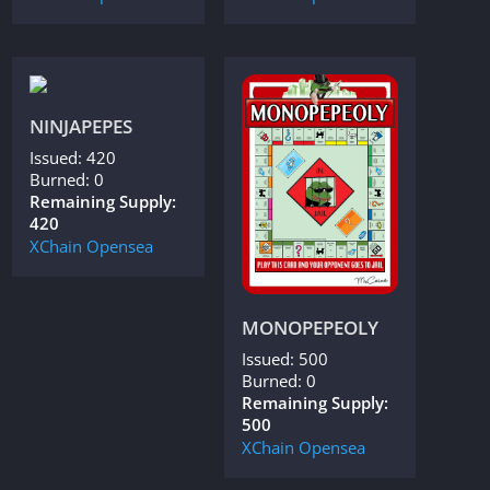
NINJAPEPES
Issued: 420
Burned: 0
Remaining Supply:
420
XChain
Opensea
MONOPEPEOLY
Issued: 500
Burned: 0
Remaining Supply:
500
XChain
Opensea