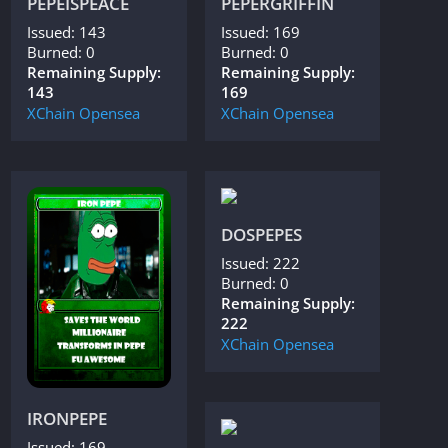
PEPEISPEACE
PEPERGRIFFIN
Issued: 143
Issued: 169
Burned: 0
Burned: 0
Remaining Supply:
Remaining Supply:
143
169
XChain
Opensea
XChain
Opensea
DOSPEPES
Issued: 222
Burned: 0
Remaining Supply:
222
XChain
Opensea
IRONPEPE
Issued: 169