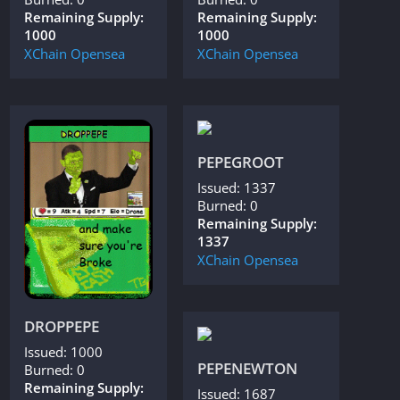
Remaining Supply:
Remaining Supply:
1000
1000
XChain
Opensea
XChain
Opensea
PEPEGROOT
Issued: 1337
Burned: 0
Remaining Supply:
1337
XChain
Opensea
DROPPEPE
Issued: 1000
PEPENEWTON
Burned: 0
Remaining Supply:
Issued: 1687