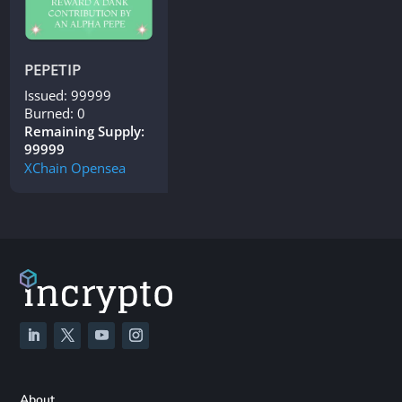
PEPETIP
Issued: 99999
Burned: 0
Remaining Supply:
99999
XChain
Opensea
About