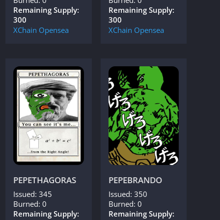
Remaining Supply:
Remaining Supply:
300
300
XChain
Opensea
XChain
Opensea
PEPETHAGORAS
PEPEBRANDO
Issued: 345
Issued: 350
Burned: 0
Burned: 0
Remaining Supply:
Remaining Supply: