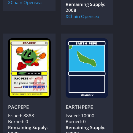
XChain
Opensea
Remaining Supply:
2008
XChain
Opensea
PACPEPE
EARTHPEPE
Issued: 8888
Issued: 10000
Burned: 0
Burned: 0
Remaining Supply:
Remaining Supply: