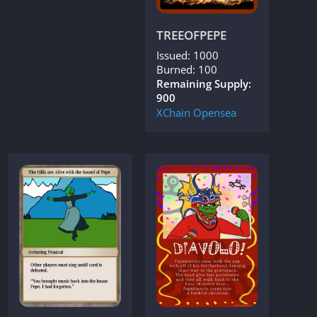
TREEOFPEPE
Issued: 1000
Burned: 100
Remaining Supply:
900
XChain
Opensea