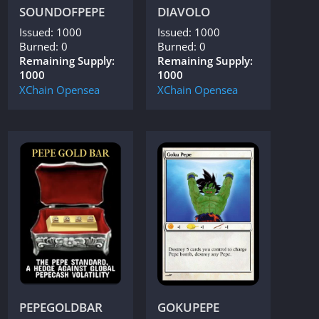
SOUNDOFPEPE
DIAVOLO
Issued: 1000
Issued: 1000
Burned: 0
Burned: 0
Remaining Supply:
Remaining Supply:
1000
1000
XChain
Opensea
XChain
Opensea
PEPEGOLDBAR
GOKUPEPE