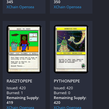
345
350
XChain
Opensea
XChain
Opensea
RAGZTOPEPE
PYTHONPEPE
Issued: 420
Issued: 420
Burned: 1
Burned: 0
Remaining Supply:
Remaining Supply:
419
420
XChain
Opensea
XChain
Opensea