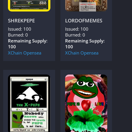
SHREKPEPE
LORDOFMEMES
Issued: 100
Issued: 100
Burned: 0
Burned: 0
Remaining Supply:
Remaining Supply:
100
100
XChain
Opensea
XChain
Opensea