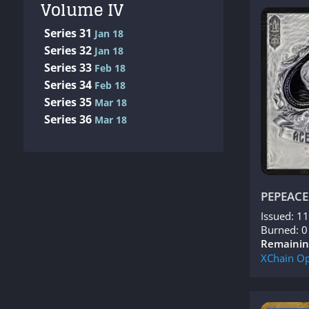
Volume IV
Series 31
Jan 18
Series 32
Jan 18
Series 33
Feb 18
Series 34
Feb 18
Series 35
Mar 18
Series 36
Mar 18
PEPEACE
Issued: 1
Burned: 0
Remainin
XChain
Op