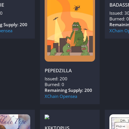
IE
BADASS
00
Issued: 3
Burned: 0
g Supply: 200
Remainin
ensea
XChain
O
PEPEDZILLA
Issued: 200
Burned: 0
Remaining Supply: 200
XChain
Opensea
KEKTOPUS