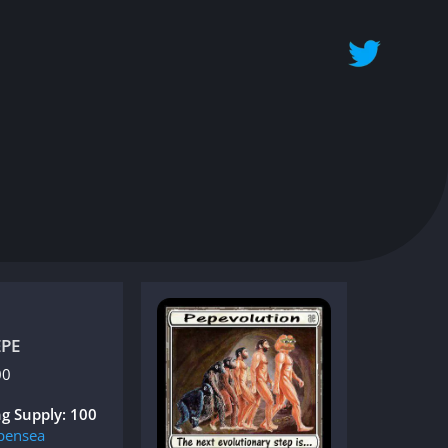
EPE
00
g Supply: 100
pensea