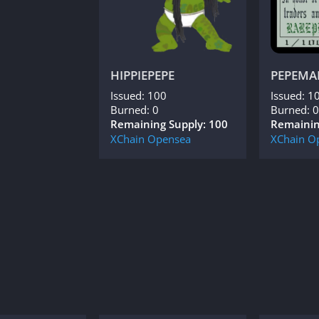
HIPPIEPEPE
PEPEMA
Issued: 100
Issued: 1
Burned: 0
Burned: 0
Remaining Supply: 100
Remainin
XChain
Opensea
XChain
O