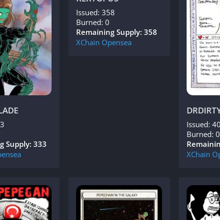
Issued: 358
Burned: 0
Remaining Supply: 358
XChain
Opensea
LADE
DRDIRT
33
Issued: 4
Burned: 0
g Supply: 333
Remainin
ensea
XChain
O