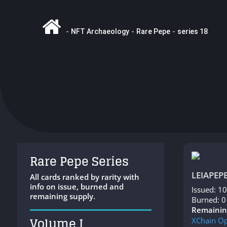
-
NFT Archaeology
-
Rare Pepe
-
series 18
Rare Pepe Series
LEIAPEP
All cards ranked by rarity with
info on issue, burned and
Issued: 1
remaining supply.
Burned: 0
Remainin
Volume I
XChain
Op