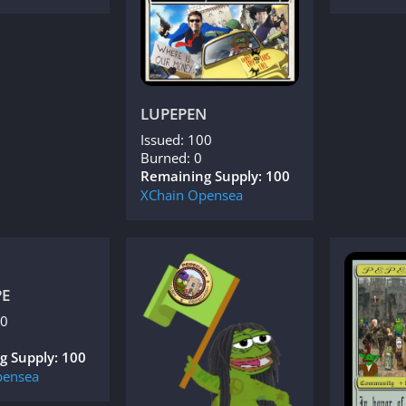
LUPEPEN
Issued: 100
Burned: 0
Remaining Supply: 100
XChain
Opensea
PE
00
g Supply: 100
ensea