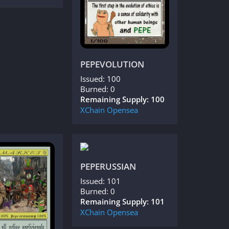
PEPEVOLUTION
Issued: 100
Burned: 0
Remaining Supply: 100
XChain
Opensea
PEPERUSSIAN
Issued: 101
Burned: 0
Remaining Supply: 101
XChain
Opensea