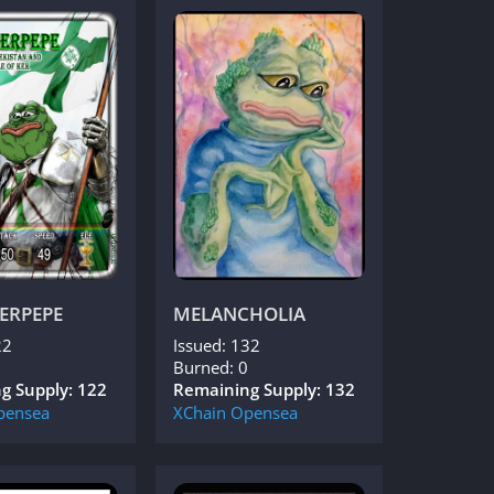
ERPEPE
MELANCHOLIA
22
Issued: 132
Burned: 0
g Supply: 122
Remaining Supply: 132
pensea
XChain
Opensea