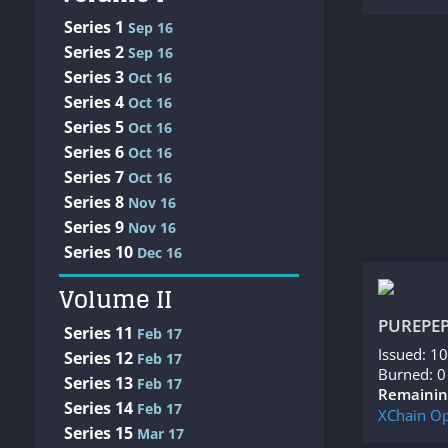
Series 1
Sep 16
Series 2
Sep 16
Series 3
Oct 16
Series 4
Oct 16
Series 5
Oct 16
Series 6
Oct 16
Series 7
Oct 16
Series 8
Nov 16
Series 9
Nov 16
Series 10
Dec 16
Volume II
PUREPE
Series 11
Feb 17
Issued: 1
Series 12
Feb 17
Burned: 0
Series 13
Feb 17
Remainin
Series 14
Feb 17
XChain
Op
Series 15
Mar 17