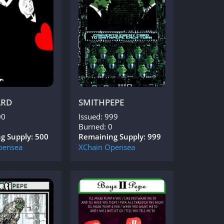
ARD
SMITHPEPE
00
Issued: 999
Burned: 0
g Supply: 500
Remaining Supply: 999
pensea
XChain
Opensea