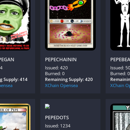
PEGAN
PEPECHAININ
PEPEBE
14
Issued: 420
Issued: 5
Burned: 0
Burned: 0
g Supply: 414
Remaining Supply: 420
Remainin
ensea
XChain
Opensea
XChain
O
PEPEDOTS
Issued: 1234