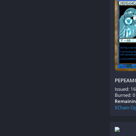
PEPEAM
Issued: 1
Burned: 0
Remainin
XChain
Op