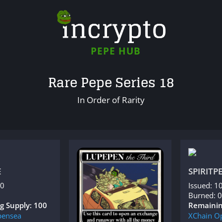
PEPE HUB
Rare Pepe Series 18
In Order of Rarity
E
SPIRITP
00
Issued: 1
Burned: 0
g Supply: 100
Remainin
ensea
XChain
O