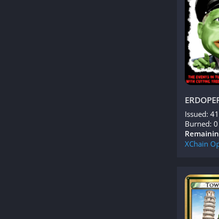
ERDOPE
Issued: 4
Burned: 0
Remainin
XChain
Op