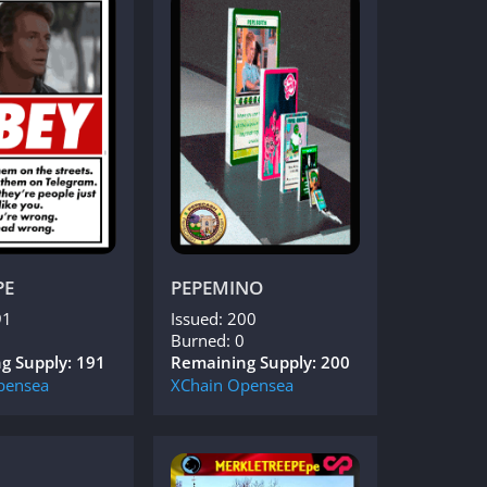
PE
PEPEMINO
91
Issued: 200
Burned: 0
g Supply: 191
Remaining Supply: 200
pensea
XChain
Opensea