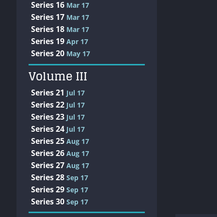
Series 16
Mar 17
Series 17
Mar 17
Series 18
Mar 17
Series 19
Apr 17
Series 20
May 17
Volume III
Series 21
Jul 17
Series 22
Jul 17
Series 23
Jul 17
Series 24
Jul 17
Series 25
Aug 17
Series 26
Aug 17
Series 27
Aug 17
Series 28
Sep 17
Series 29
Sep 17
Series 30
Sep 17