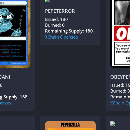
PEPETERROR
Issued: 180
Burned: 0
Remaining Supply: 180
XChain
Opensea
CANI
OBEYPE
68
Issued: 1
Burned: 0
g Supply: 168
Remainin
ensea
XChain
O