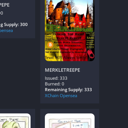
PEPE
00
g Supply: 300
pensea
MERKLETREEPE
Issued: 333
Burned: 0
Remaining Supply: 333
XChain
Opensea