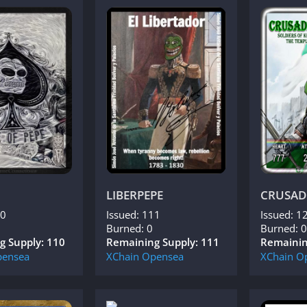
LIBERPEPE
CRUSAD
10
Issued: 111
Issued: 1
Burned: 0
Burned: 0
g Supply: 110
Remaining Supply: 111
Remainin
ensea
XChain
Opensea
XChain
O