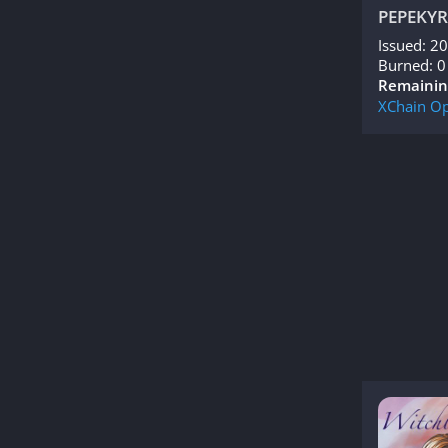
PEPEKYR
Issued: 2
Burned: 0
Remainin
XChain
Op