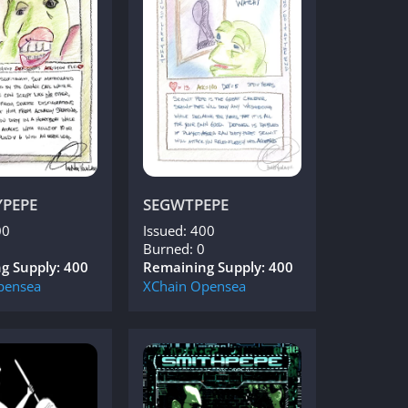
YPEPE
SEGWTPEPE
00
Issued: 400
Burned: 0
g Supply: 400
Remaining Supply: 400
pensea
XChain
Opensea