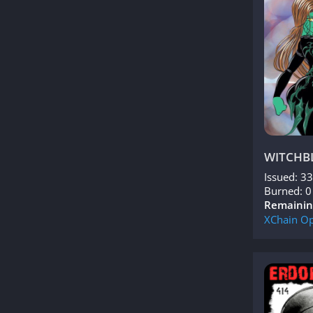
WITCHB
Issued: 3
Burned: 0
Remainin
XChain
Op