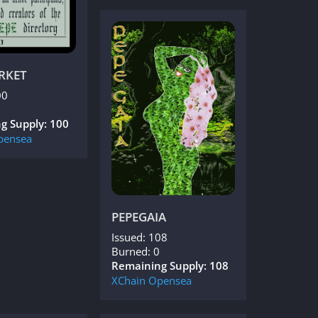
RKET
00
g Supply: 100
pensea
PEPEGAIA
Issued: 108
Burned: 0
Remaining Supply: 108
XChain
Opensea